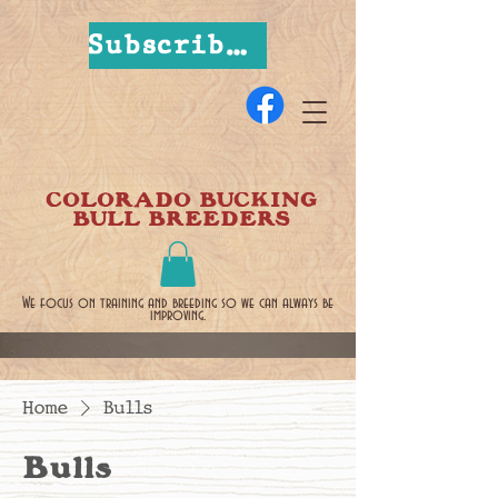
Subscribe Now
COLORADO BUCKING
BULL BREEDERS
We focus on training and breeding so we can always be
improving.
Home
Bulls
Bulls