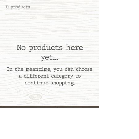
0 products
No products here
yet...
In the meantime, you can choose
a different category to
continue shopping.