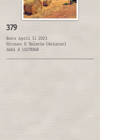
379
Born April 11 2023
Hitman X Valerie (Aviator)
Abbi #
10278368