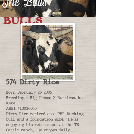
The Bulls
BULLS
574 Dirty Rice
Born February 25 2005
Breeding - Big Mamoo X Rattlesnake
Kate
ABBI #10034065
Dirty Rice retired as a PBR Bucking
bull and a foundation sire. He is
enjoying his retirement at the TR
Cattle ranch. He enjoys daily