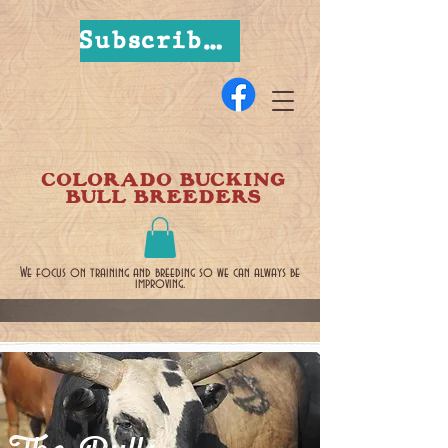
Subscribe Now
COLORADO BUCKING
BULL BREEDERS
We focus on training and breeding so we can always be
improving.