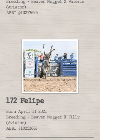
Breeding - Beaver Nugget X Valerie
(Aviator)
ABBI #10253695
172 Felipe
Born April 11 2021
Breeding - Beaver Nugget X Filly
(Aviator)
ABBI #10253683