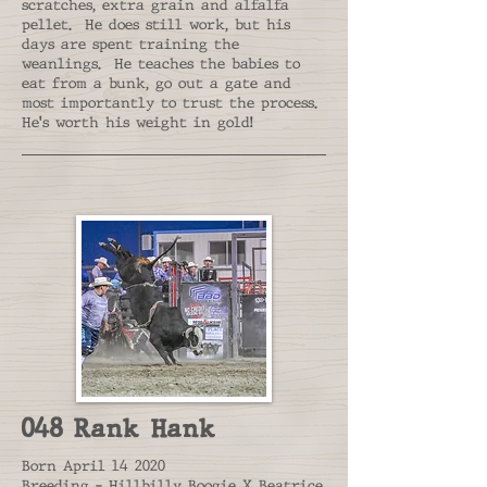
scratches, extra grain and alfalfa
pellet. He does still work, but his
days are spent training the
weanlings. He teaches the babies to
eat from a bunk, go out a gate and
most importantly to trust the process.
He's worth his weight in gold!
048 Rank Hank
Born April 14 2020
Breeding - Hillbilly Boogie X Beatrice