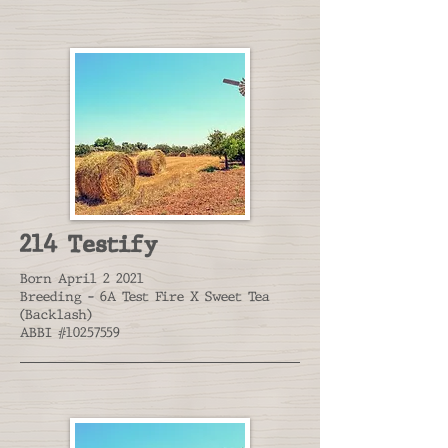
214 Testify
Born April 2 2021
Breeding - 6A Test Fire X Sweet Tea
(Backlash)
ABBI #10257559