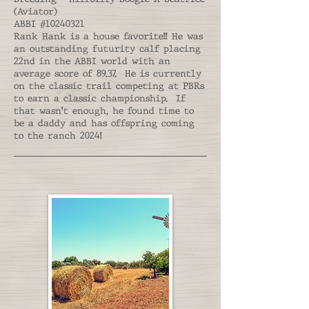
(Aviator)
ABBI #10240321
Rank Hank is a house favorite!! He was
an outstanding futurity calf placing
22nd in the ABBI world with an
average score of 89.37. He is currently
on the classic trail competing at PBRs
to earn a classic championship. If
that wasn't enough, he found time to
be a daddy and has offspring coming
to the ranch 2024!