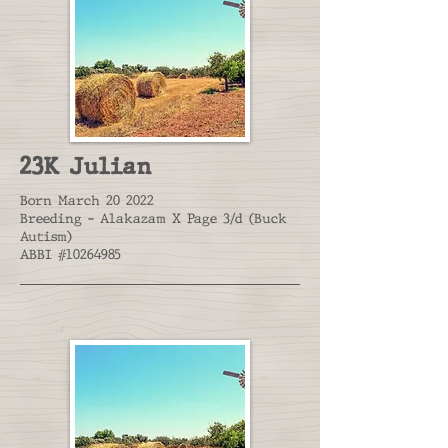
23K Julian
Born March 20 2022
Breeding - Alakazam X Page 3/d (Buck
Autism)
ABBI #10264985