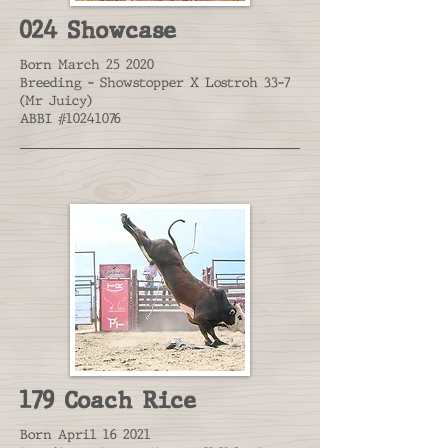
024 Showcase
Born March 25 2020
Breeding - Showstopper X Lostroh 33-7
(Mr Juicy)
ABBI #10241076
179 Coach Rice
Born April 16 2021