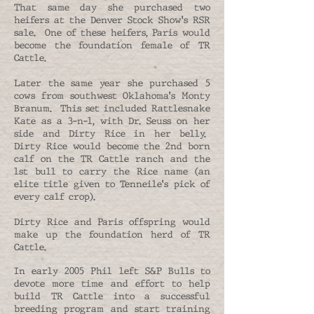
That same day she purchased two
heifers at the Denver Stock Show's RSR
sale. One of these heifers, Paris would
become the foundation female of TR
Cattle.
Later the same year she purchased 5
cows from southwest Oklahoma's Monty
Branum. This set included Rattlesnake
Kate as a 3-n-1, with Dr. Seuss on her
side and Dirty Rice in her belly.
Dirty Rice would become the 2nd born
calf on the TR Cattle ranch and the
1st bull to carry the Rice name (an
elite title given to Tenneile's pick of
every calf crop).
Dirty Rice and Paris offspring would
make up the foundation herd of TR
Cattle.
In early 2005 Phil left S&P Bulls to
devote more time and effort to help
build TR Cattle into a successful
breeding program and start training