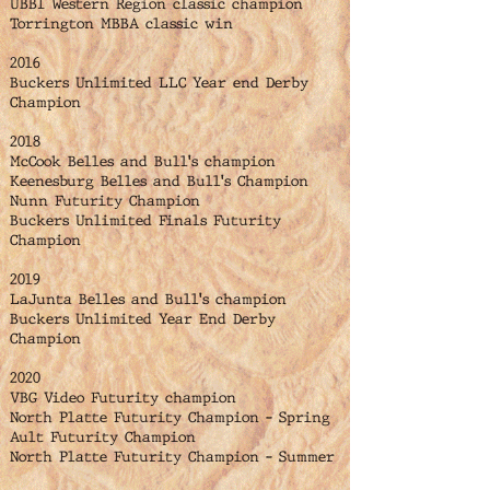
UBBI Western Region classic champion
Torrington MBBA classic win
2016
Buckers Unlimited LLC Year end Derby
Champion
2018
McCook Belles and Bull's champion
Keenesburg Belles and Bull's Champion
Nunn Futurity Champion
Buckers Unlimited Finals Futurity
Champion
2019
LaJunta Belles and Bull's champion
Buckers Unlimited Year End Derby
Champion
2020
VBG Video Futurity champion
North Platte Futurity Champion - Spring
Ault Futurity Champion
North Platte Futurity Champion - Summer