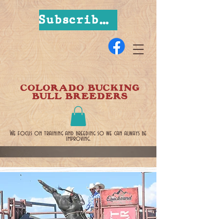
Subscribe Now
COLORADO BUCKING
BULL BREEDERS
We focus on training and breeding so we can always be
improving.