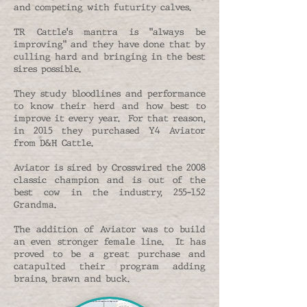
and competing with futurity calves.
TR Cattle's mantra is "always be
improving" and they have done that by
culling hard and bringing in the best
sires possible.
They study bloodlines and performance
to know their herd and how best to
improve it every year. For that reason,
in 2015 they purchased Y4 Aviator
from D&H Cattle.
Aviator is sired by Crosswired the 2008
classic champion and is out of the
best cow in the industry, 255-152
Grandma.
The addition of Aviator was to build
an even stronger female line. It has
proved to be a great purchase and
catapulted their program adding
brains, brawn and buck.