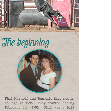
The beginning
Phil Markoff and Tenneile Rice met in
college in 1995. They started dating
February 5th, 1996. Phil was a bull