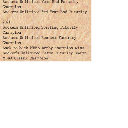
Buckers Unlimited Year End Futurity
Champion
Buckers Unlimited 3rd Year End Futurity
2021
Buckers Unlimited Sterling Futurity
Champion
Buckers Unlimited Bennett Futurity
Champion
Back-to-back MBBA Derby champion wins
Bucker's Unlimited Eaton Futurity Champ
MBBA Classic Champion
Bennett Bull Team Reserve Champion
Buckers Unlimited Year End Futurity
Champion
2022
4th place ABBI $50,000 futurity win
Gutherie Oklahoma
Jenkins Ranch Futurity Champion
Buckers Unlimited Keenesburg Futurity
Champion
North Platte Futurity Champion
MBBA Finals Futurity Champion