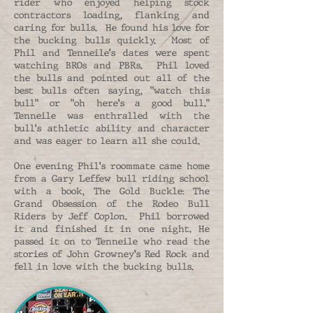
rider who enjoyed helping stock
contractors loading, flanking and
caring for bulls. He found his love for
the bucking bulls quickly. Most of
Phil and Tenneile's dates were spent
watching BROs and PBRs. Phil loved
the bulls and pointed out all of the
best bulls often saying, "watch this
bull" or "oh here's a good bull."
Tenneile was enthralled with the
bull's athletic ability and character
and was eager to learn all she could.
One evening Phil's roommate came home
from a Gary Leffew bull riding school
with a book, The Gold Buckle: The
Grand Obsession of the Rodeo Bull
Riders by Jeff Coplon. Phil borrowed
it and finished it in one night. He
passed it on to Tenneile who read the
stories of John Growney's Red Rock and
fell in love with the bucking bulls.