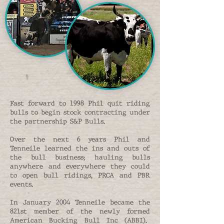
Fast forward to 1998 Phil quit riding
bulls to begin stock contracting under
the partnership S&P Bulls.
Over the next 6 years Phil and
Tenneile learned the ins and outs of
the bull business; hauling bulls
anywhere and everywhere they could
to open bull ridings, PRCA and PBR
events.
In January 2004 Tenneile became the
821st member of the newly formed
American Bucking Bull Inc (ABBI).