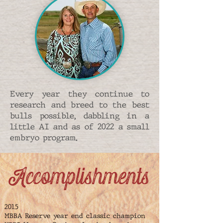
Every year they continue to
research and breed to the best
bulls possible, dabbling in a
little AI and as of 2022 a small
embryo program.
Accomplishments
2015
MBBA Reserve year end classic champion